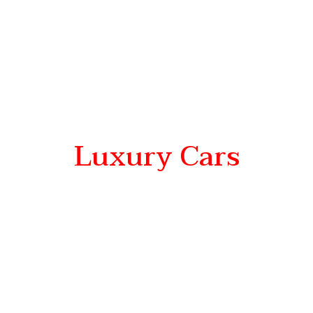
Luxury Cars
Go Beyond
proven performance