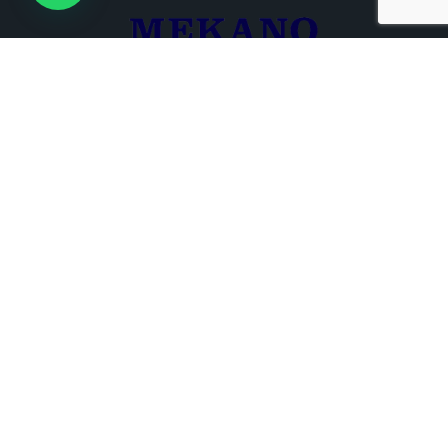
+961 3 680 721
+961 1 266 000
Beirut , Lebanon