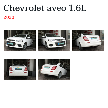
Chevrolet aveo 1.6L
2020