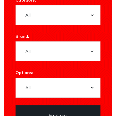
Category:
Brand:
Options: