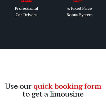
Professional
Fixed Price &
Car Drivers
Bonus System
Use our
quick booking form
to get a limousine