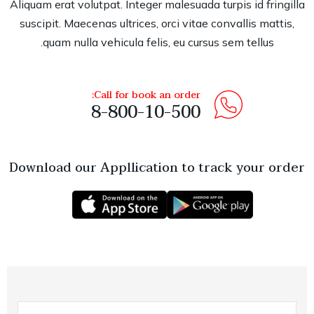
Aliquam erat volutpat. Integer malesuada turpis id fringilla
suscipit. Maecenas ultrices, orci vitae convallis mattis,
quam nulla vehicula felis, eu cursus sem tellus.
Call for book an order:
8-800-10-500
Download our Appllication to track your order