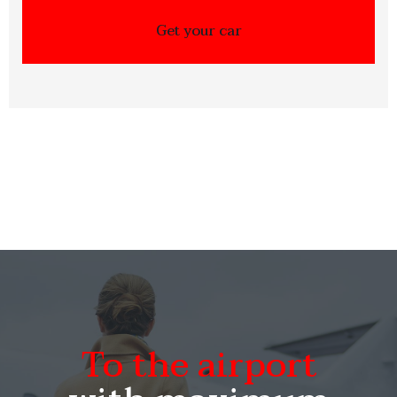
To the airport