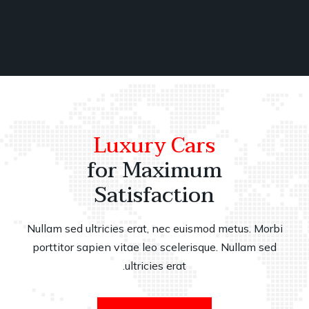
Luxury Cars
for Maximum
Satisfaction
Nullam sed ultricies erat, nec euismod metus. Morbi
porttitor sapien vitae leo scelerisque. Nullam sed
ultricies erat.