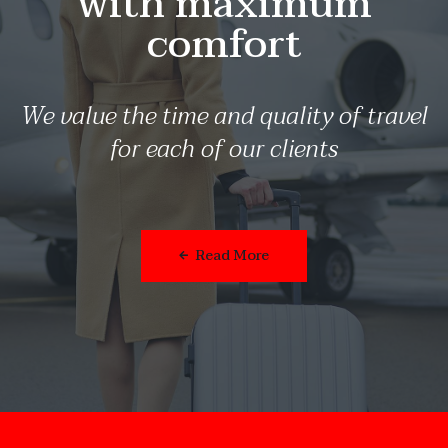
with maximum
comfort
We value the time and quality of travel
for each of our clients
Read More