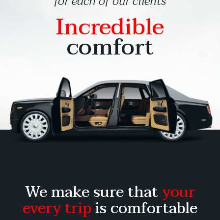
for each of our clients
Incredible
comfort
We make sure that
your
every trip
is comfortable