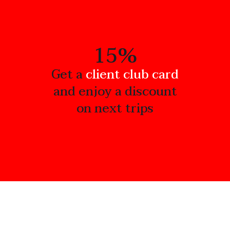
15%
Get a
client club card
and enjoy a discount
on next trips