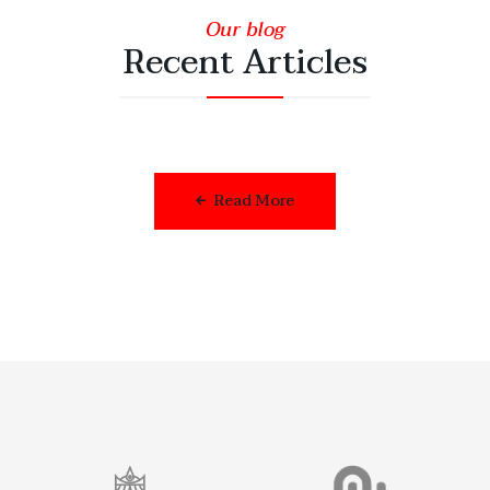
Our blog
Recent Articles
Read More