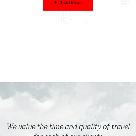
Read More
We value the time and quality of travel