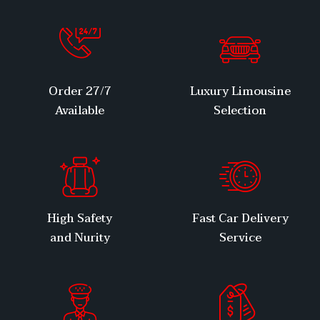
27/7 Order
Luxury Limousine
Available
Selection
High Safety
Fast Car Delivery
and Nurity
Service