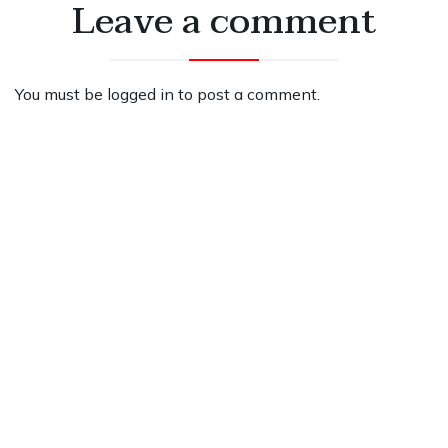
Leave a comment
You must be
logged in
to post a comment.