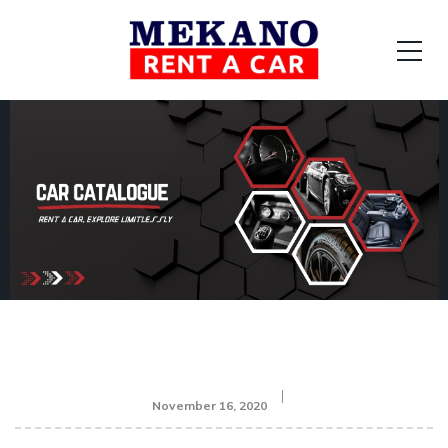
November 16, 2020