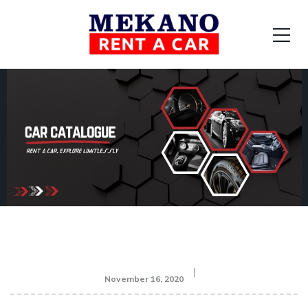
November 16, 2020