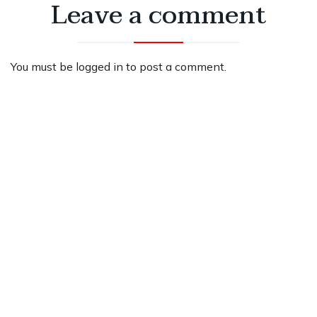
Leave a comment
You must be
logged in
to post a comment.