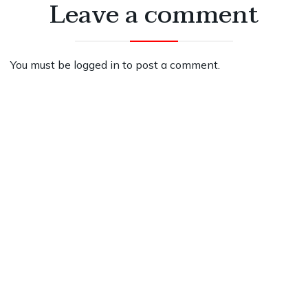
Leave a comment
You must be
logged in
to post a comment.