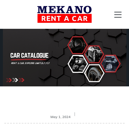
May 1, 2024