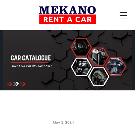
May 1, 2024