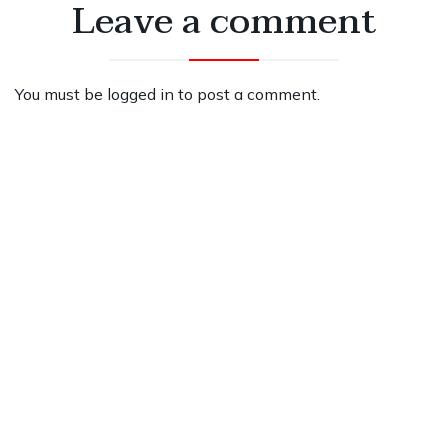
Leave a comment
You must be
logged in
to post a comment.