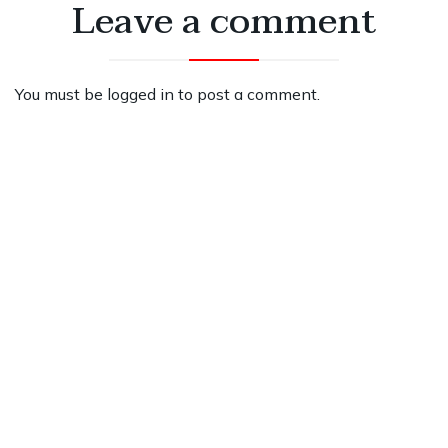
Leave a comment
You must be
logged in
to post a comment.