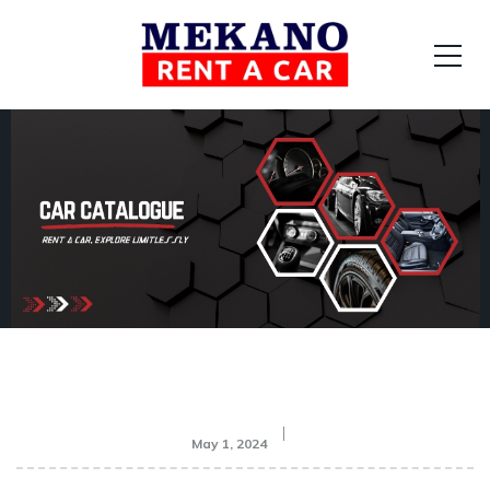
May 1, 2024