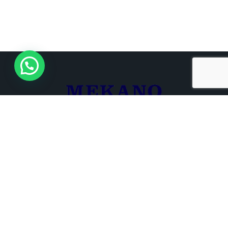
+961 3 680 721
+961 1 266 000