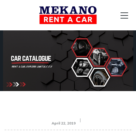
April 22, 2019