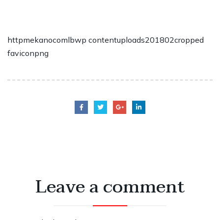
httpmekanocomlbwp contentuploads201802cropped
faviconpng
Leave a comment