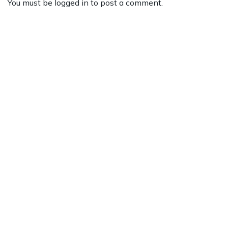
You must be
logged in
to post a comment.