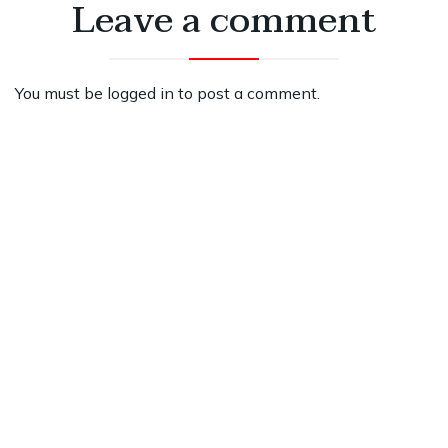
Leave a comment
You must be
logged in
to post a comment.