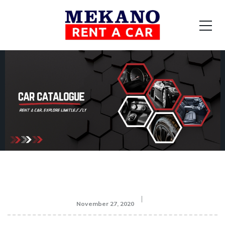
November 27, 2020