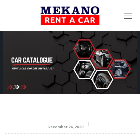
December 26, 2020