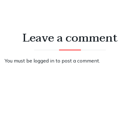
Leave a comment
You must be
logged in
to post a comment.