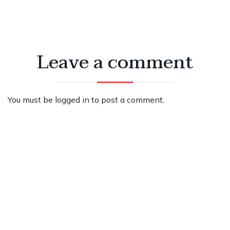
Leave a comment
You must be
logged in
to post a comment.