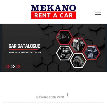
November 26, 2020