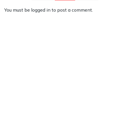
You must be
logged in
to post a comment.