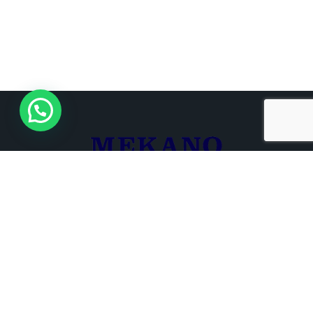
+961 3 680 721
+961 1 266 000