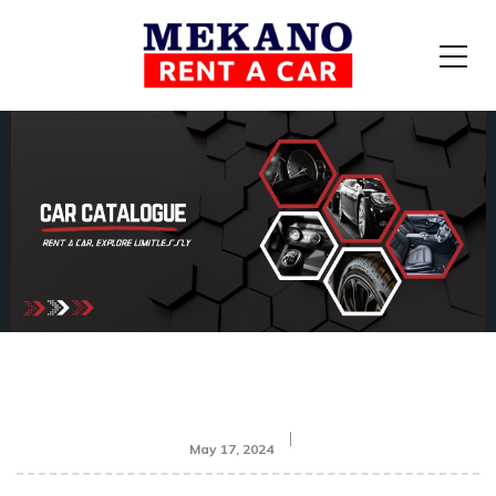
May 17, 2024