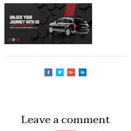
Leave a comment